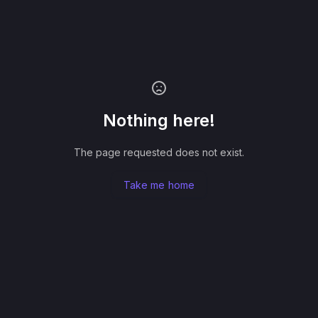
Nothing here!
The page requested does not exist.
Take me home