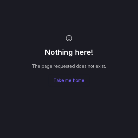
Nothing here!
The page requested does not exist.
Take me home