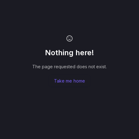
Nothing here!
The page requested does not exist.
Take me home