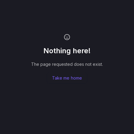
Nothing here!
The page requested does not exist.
Take me home