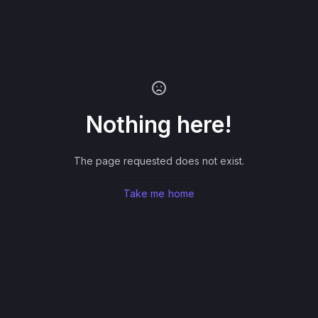
Nothing here!
The page requested does not exist.
Take me home