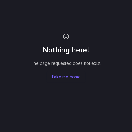
Nothing here!
The page requested does not exist.
Take me home