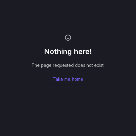
Nothing here!
The page requested does not exist.
Take me home