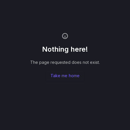
Nothing here!
The page requested does not exist.
Take me home