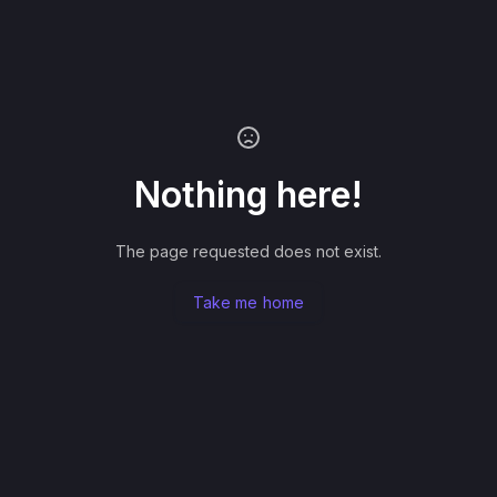
Nothing here!
The page requested does not exist.
Take me home