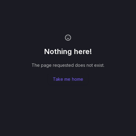
Nothing here!
The page requested does not exist.
Take me home