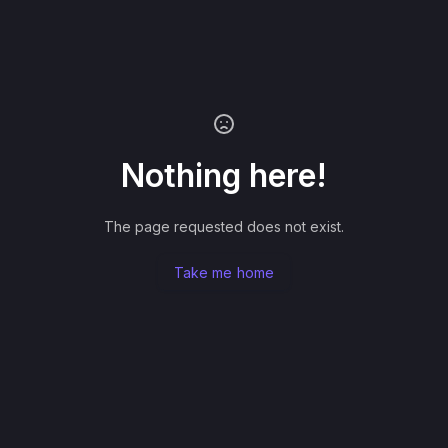
Nothing here!
The page requested does not exist.
Take me home