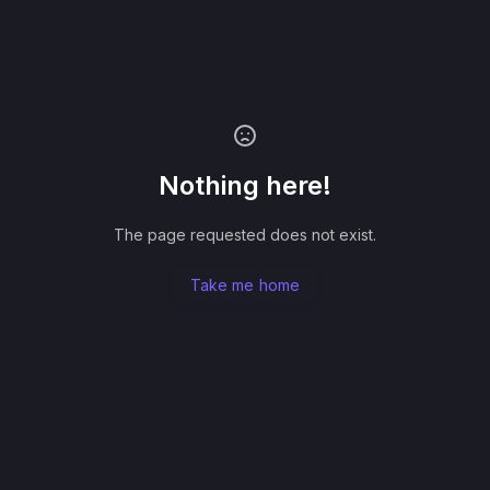
Nothing here!
The page requested does not exist.
Take me home