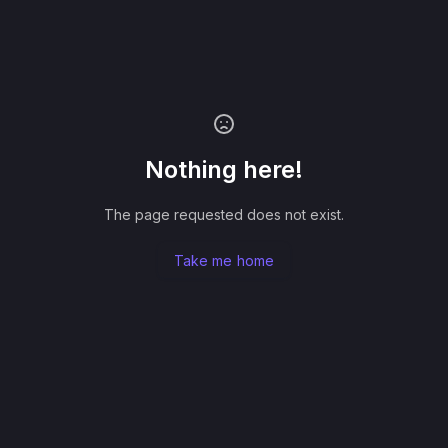
Nothing here!
The page requested does not exist.
Take me home