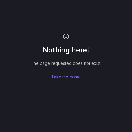
Nothing here!
The page requested does not exist.
Take me home