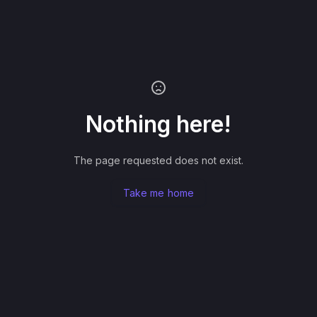
Nothing here!
The page requested does not exist.
Take me home