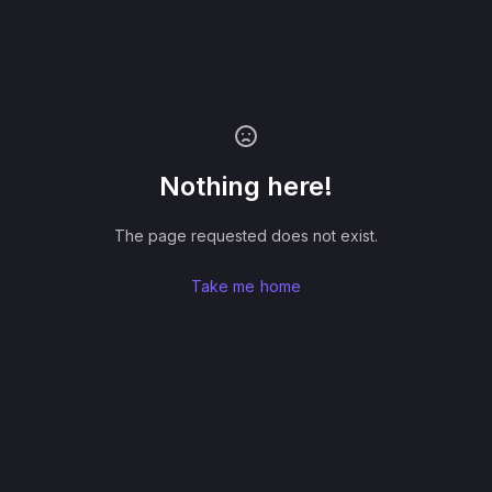
Nothing here!
The page requested does not exist.
Take me home