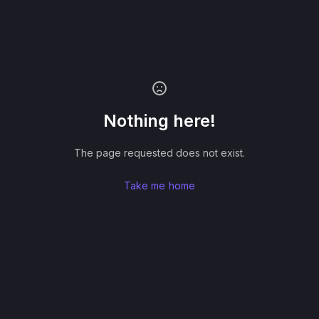
Nothing here!
The page requested does not exist.
Take me home