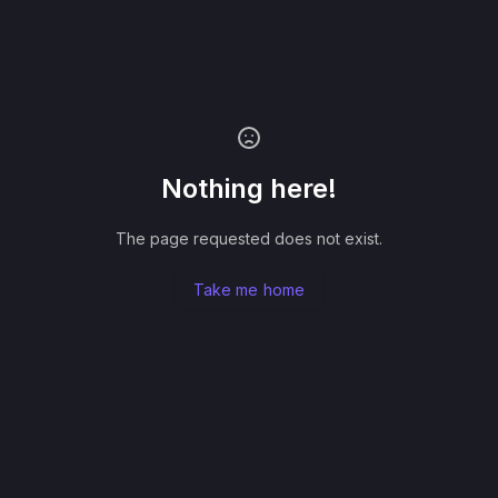
Nothing here!
The page requested does not exist.
Take me home