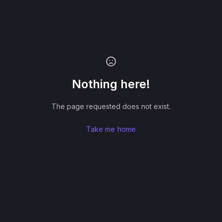
Nothing here!
The page requested does not exist.
Take me home