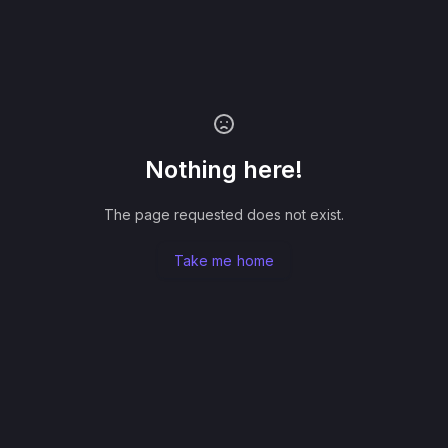
Nothing here!
The page requested does not exist.
Take me home