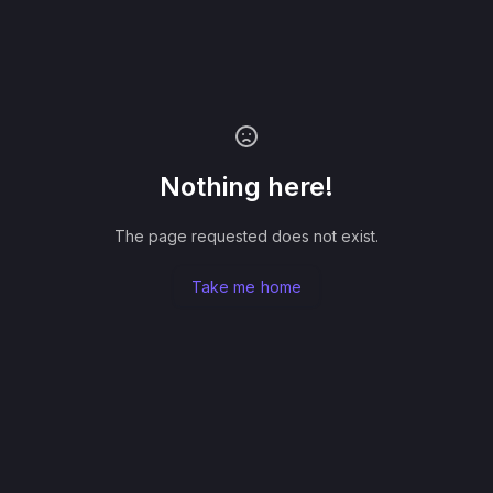
Nothing here!
The page requested does not exist.
Take me home