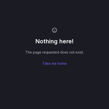
Nothing here!
The page requested does not exist.
Take me home