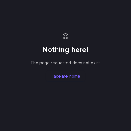
Nothing here!
The page requested does not exist.
Take me home