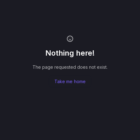
Nothing here!
The page requested does not exist.
Take me home