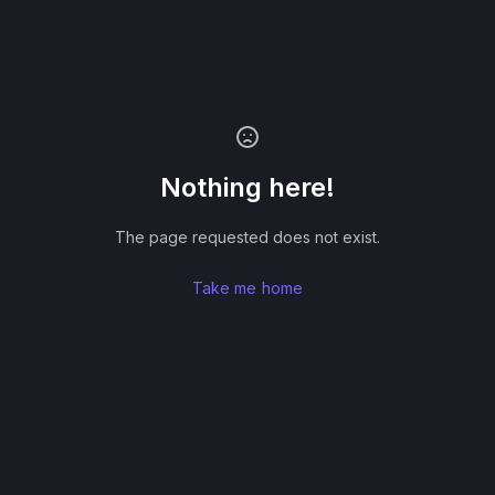
Nothing here!
The page requested does not exist.
Take me home