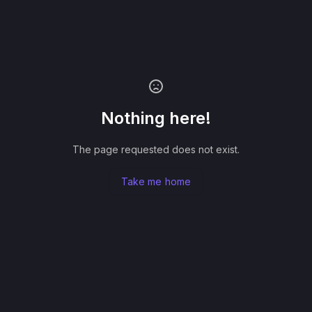
Nothing here!
The page requested does not exist.
Take me home