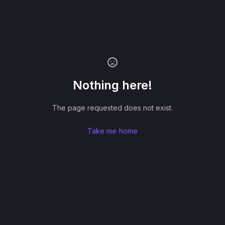
Nothing here!
The page requested does not exist.
Take me home