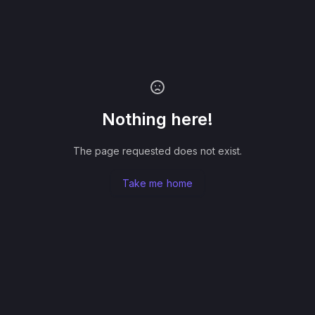
Nothing here!
The page requested does not exist.
Take me home