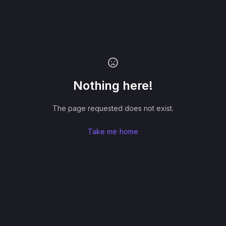
Nothing here!
The page requested does not exist.
Take me home