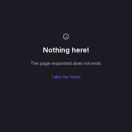
Nothing here!
The page requested does not exist.
Take me home